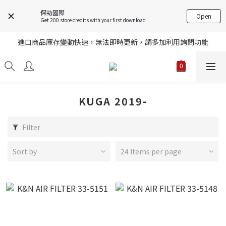
保勁國際
Open
Get 200 store credits with your first download
註冊就送購物金，歡迎加入享更多優惠
進口商品庫存變動快速，無法即時更新，請多加利用詢問功能
註冊就送購物金，歡迎加入享更多優惠
註冊就送購物金，歡迎加入享更多優惠
KUGA 2019-
Filter
Sort by
24 Items per page