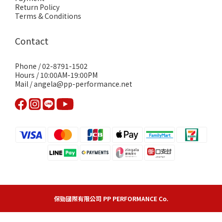
Return Policy
Terms & Conditions
Contact
Phone / 02-8791-1502
Hours / 10:00AM-19:00PM
Mail / angela@pp-performance.net
保勁國際有限公司 PP PERFORMANCE Co.