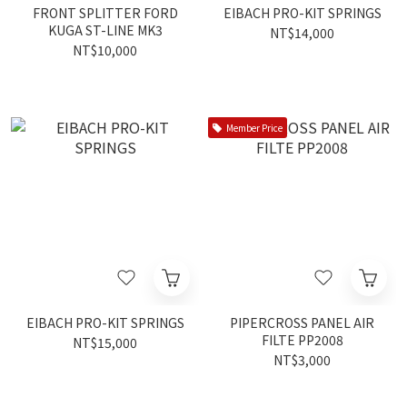
FRONT SPLITTER FORD
EIBACH PRO-KIT SPRINGS
KUGA ST-LINE MK3
NT$14,000
NT$10,000
Member Price
EIBACH PRO-KIT SPRINGS
PIPERCROSS PANEL AIR
FILTE PP2008
NT$15,000
NT$3,000