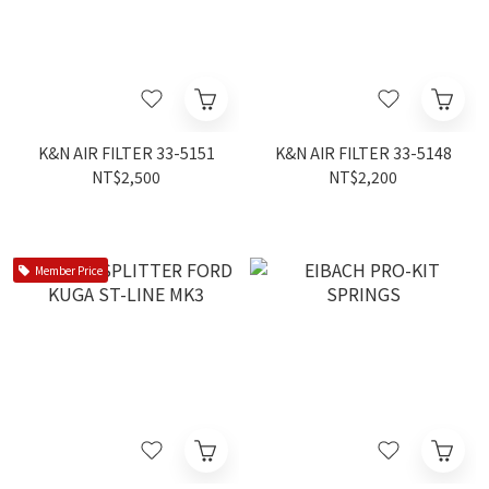
K&N AIR FILTER 33-5151
K&N AIR FILTER 33-5148
NT$2,500
NT$2,200
Member Price