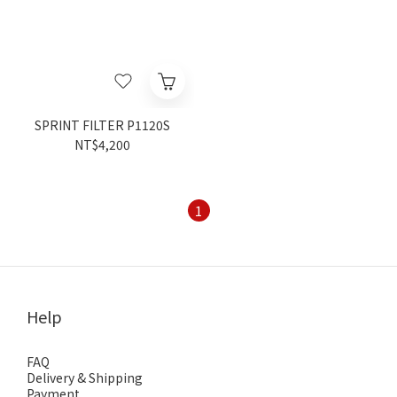
SPRINT FILTER P1120S
NT$4,200
1
Help
FAQ
Delivery & Shipping
Payment