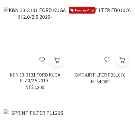
Member Price
K&N 33-3131 FORD KUGA
BMC AIR FILTER FB01076
III 2.0/2.5 2019-
NT$4,000
NT$2,200