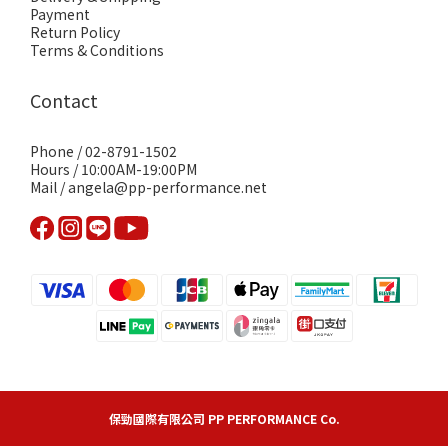
Payment
Return Policy
Terms & Conditions
Contact
Phone / 02-8791-1502
Hours / 10:00AM-19:00PM
Mail / angela@pp-performance.net
保勁國際有限公司 PP PERFORMANCE Co.