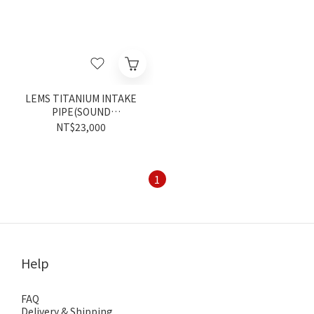
LEMS TITANIUM INTAKE
PIPE(SOUND
GENERATOR)
NT$23,000
1
Help
FAQ
Delivery & Shipping