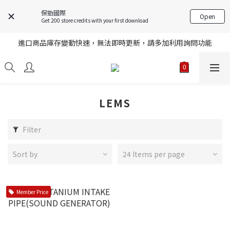
保勁國際
Open
Get 200 store credits with your first download
註冊就送購物金，歡迎加入享更多優惠
進口商品庫存變動快速，無法即時更新，請多加利用詢問功能
註冊就送購物金，歡迎加入享更多優惠
註冊就送購物金，歡迎加入享更多優惠
LEMS
Filter
Sort by
24 Items per page
Member Price